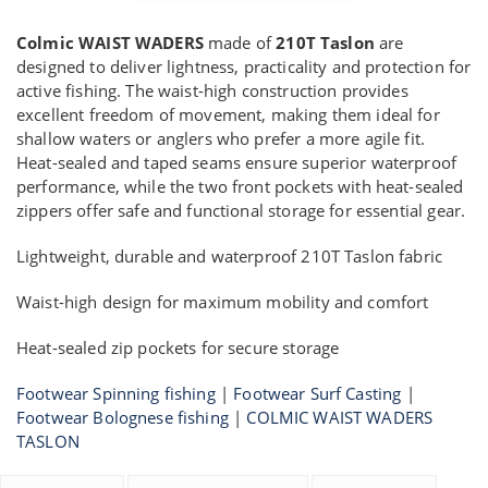
Colmic WAIST WADERS
made of
210T Taslon
are
designed to deliver lightness, practicality and protection for
active fishing. The waist-high construction provides
excellent freedom of movement, making them ideal for
shallow waters or anglers who prefer a more agile fit.
Heat-sealed and taped seams ensure superior waterproof
performance, while the two front pockets with heat-sealed
zippers offer safe and functional storage for essential gear.
Lightweight, durable and waterproof 210T Taslon fabric
Waist-high design for maximum mobility and comfort
Heat-sealed zip pockets for secure storage
Footwear Spinning fishing
|
Footwear Surf Casting
|
Footwear Bolognese fishing
|
COLMIC WAIST WADERS
TASLON