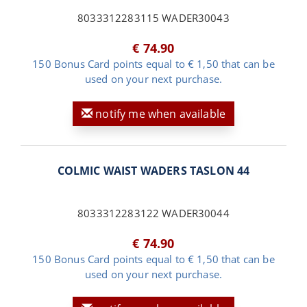
8033312283115 WADER30043
€ 74.90
150 Bonus Card points equal to € 1,50 that can be
used on your next purchase.
notify me when available
COLMIC WAIST WADERS TASLON 44
8033312283122 WADER30044
€ 74.90
150 Bonus Card points equal to € 1,50 that can be
used on your next purchase.