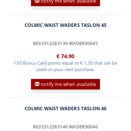
notify me when available
COLMIC WAIST WADERS TASLON 45
8033312283139 WADER30045
€ 74.90
150 Bonus Card points equal to € 1,50 that can be
used on your next purchase.
notify me when available
COLMIC WAIST WADERS TASLON 46
8033312283146 WADER30046