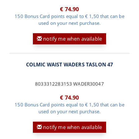
€ 74.90
150 Bonus Card points equal to € 1,50 that can be
used on your next purchase.
notify me when available
COLMIC WAIST WADERS TASLON 47
8033312283153 WADER30047
€ 74.90
150 Bonus Card points equal to € 1,50 that can be
used on your next purchase.
notify me when available