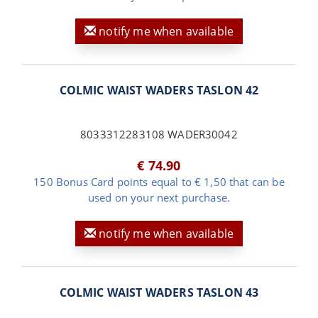
notify me when available
COLMIC WAIST WADERS TASLON 42
8033312283108 WADER30042
€ 74.90
150 Bonus Card points equal to € 1,50 that can be
used on your next purchase.
notify me when available
COLMIC WAIST WADERS TASLON 43