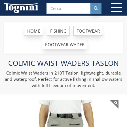
To
na
HOME
FISHING
FOOTWEAR
FOOTWEAR WADER
COLMIC WAIST WADERS TASLON
Colmic Waist Waders in 210T Taslon, lightweight, durable
and waterproof. Perfect for active fishing in shallow waters
with full freedom of movement.