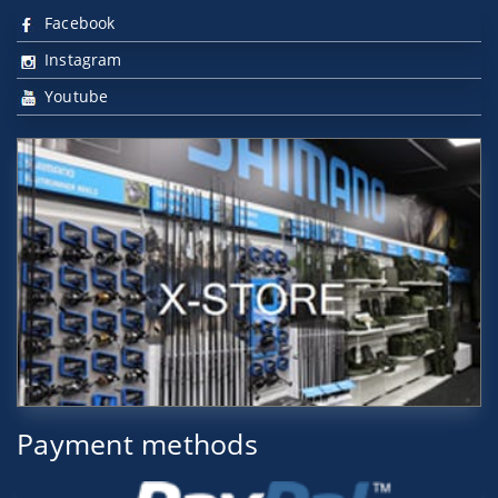
Facebook
Instagram
Youtube
Payment methods