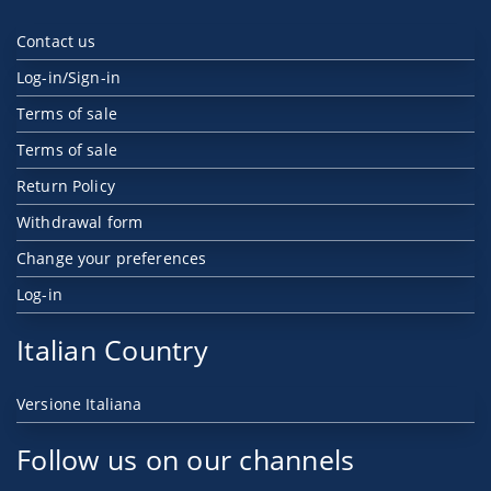
Contact us
Log-in/Sign-in
Terms of sale
Terms of sale
Return Policy
Withdrawal form
Change your preferences
Log-in
Italian Country
Versione Italiana
Follow us on our channels