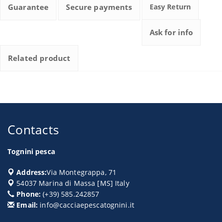
Guarantee
Secure payments
Easy Return
Ask for info
Related product
Contacts
Tognini pesca
Address:
Via Montegrappa, 71
54037
Marina di Massa
[
MS
] Italy
Phone:
(+39) 585.242857
Email:
info@cacciaepescatognini.it