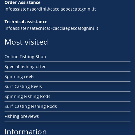
Order Assistance
infoassistenzaordini@cacciaepescatognini.it
Technical assistance
infoassistenzatecnica@cacciaepescatognini.it
Most visited
Online Fishing Shop
Special fishing offer
Spinning reels
Surf Casting Reels
Spinning Fishing Rods
Surf Casting Fishing Rods
Fishing previews
Information