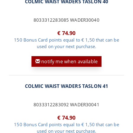
COLMIC WAIST WADERS TASLON 40
8033312283085 WADER30040
€ 74.90
150 Bonus Card points equal to € 1,50 that can be
used on your next purchase.
notify me when available
COLMIC WAIST WADERS TASLON 41
8033312283092 WADER30041
€ 74.90
150 Bonus Card points equal to € 1,50 that can be
used on your next purchase.