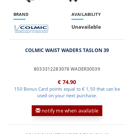
BRAND
AVAILABILITY
Unavailable
COLMIC WAIST WADERS TASLON 39
8033312283078 WADER30039
€ 74.90
150 Bonus Card points equal to € 1,50 that can be
used on your next purchase.
notify me when available