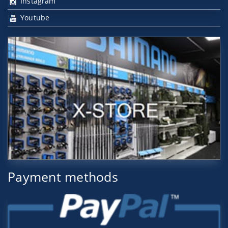
Instagram
Youtube
Payment methods