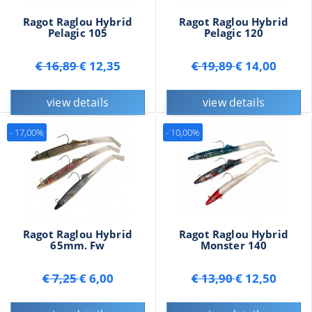
Ragot Raglou Hybrid
Ragot Raglou Hybrid
Pelagic 105
Pelagic 120
€ 16,89
€ 12,35
€ 19,89
€ 14,00
view details
view details
- 17,00%
- 10,00%
Ragot Raglou Hybrid
Ragot Raglou Hybrid
65mm. Fw
Monster 140
€ 7,25
€ 6,00
€ 13,90
€ 12,50