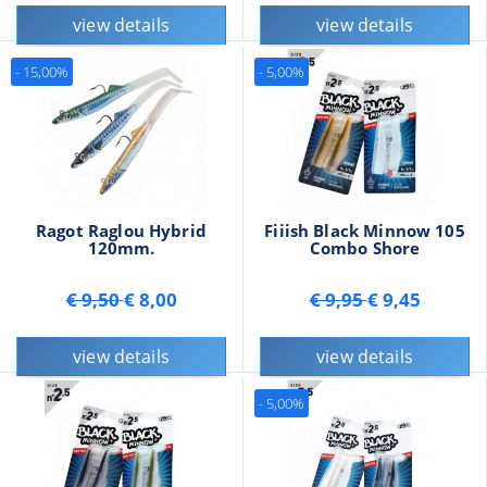
view details
view details
- 15,00%
- 5,00%
Ragot Raglou Hybrid
Fiiish Black Minnow 105
120mm.
Combo Shore
€ 9,50
€ 8,00
€ 9,95
€ 9,45
view details
view details
- 5,00%