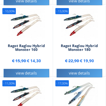
view details
view details
- 10,00%
- 13,00%
Ragot Raglou Hybrid
Ragot Raglou Hybrid
Monster 160
Monster 180
€ 15,90
€ 14,30
€ 22,90
€ 19,90
view details
view details
- 11,00%
- 17,00%