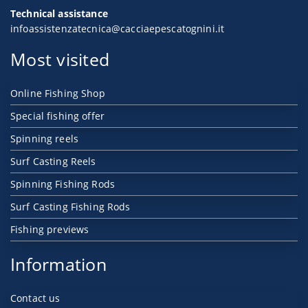
Technical assistance
infoassistenzatecnica@cacciaepescatognini.it
Most visited
Online Fishing Shop
Special fishing offer
Spinning reels
Surf Casting Reels
Spinning Fishing Rods
Surf Casting Fishing Rods
Fishing previews
Information
Contact us