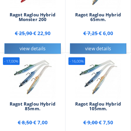
Ragot Raglou Hybrid
Ragot Raglou Hybrid
Monster 200
65mm.
€ 25,90
€ 22,90
€ 7,25
€ 6,00
view details
view details
- 17,00%
- 16,00%
Ragot Raglou Hybrid
Ragot Raglou Hybrid
85mm.
105mm.
€ 8,50
€ 7,00
€ 9,00
€ 7,50