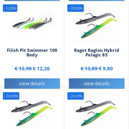
- 5,00%
- 29,00%
Fiiish Pit Swimmer 100
Ragot Raglou Hybrid
Body
Pelagic 85
€ 12,90
€ 12,26
€ 13,89
€ 9,80
view details
view details
- 26,00%
- 29,00%