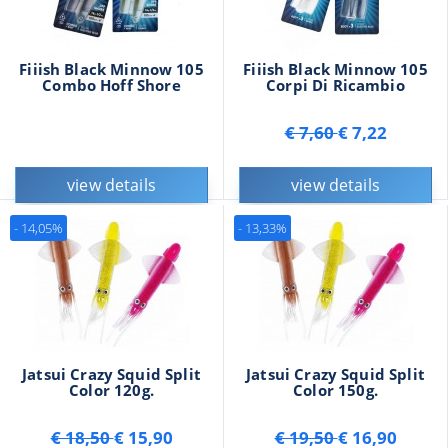
Fiiish Black Minnow 105
Fiiish Black Minnow 105
Combo Hoff Shore
Corpi Di Ricambio
€ 7,60
€ 7,22
view details
view details
- 14,05%
- 13,33%
Jatsui Crazy Squid Split
Jatsui Crazy Squid Split
Color 120g.
Color 150g.
€ 18,50
€ 15,90
€ 19,50
€ 16,90