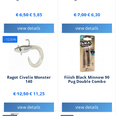
€ 6,50
€ 5,85
€ 7,00
€ 6,30
view details
view details
- 10,00%
Ragot Civelix Monster
Fiiish Black Minnow 90
140
Pug Double Combo
€ 12,50
€ 11,25
view details
view details