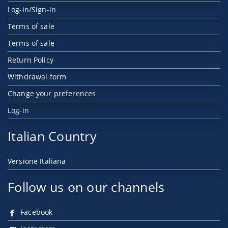
Log-in/Sign-in
Terms of sale
Terms of sale
Return Policy
Withdrawal form
Change your preferences
Log-in
Italian Country
Versione Italiana
Follow us on our channels
Facebook