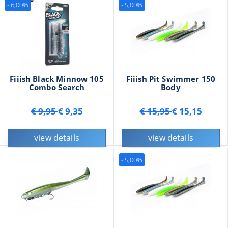
- 6,00%
- 5,00%
Fiiish Black Minnow 105
Fiiish Pit Swimmer 150
Combo Search
Body
€ 9,95
€ 9,35
€ 15,95
€ 15,15
view details
view details
- 5,00%