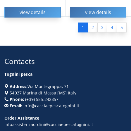
view details
view details
1
2
3
4
5
Contacts
Tognini pesca
Address:
Via Montegrappa, 71
54037
Marina di Massa
[
MS
] Italy
Phone:
(+39) 585.242857
Email:
info@cacciaepescatognini.it
Order Assistance
infoassistenzaordini@cacciaepescatognini.it