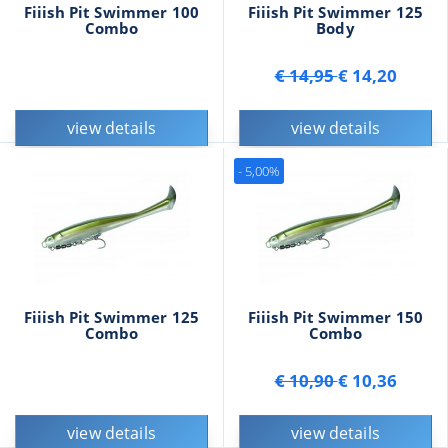
Fiiish Pit Swimmer 100
Fiiish Pit Swimmer 125
Combo
Body
€ 14,95
€ 14,20
view details
view details
- 5,00%
Fiiish Pit Swimmer 125
Fiiish Pit Swimmer 150
Combo
Combo
€ 10,90
€ 10,36
view details
view details