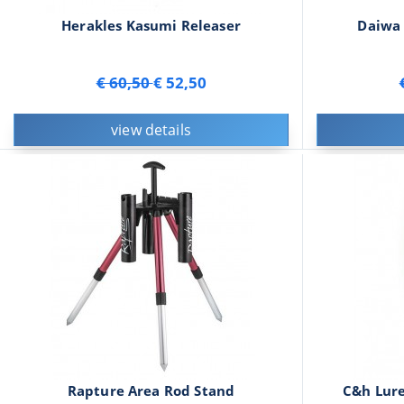
Herakles Kasumi Releaser
Daiwa 
€ 60,50
€ 52,50
view details
Rapture Area Rod Stand
C&h Lure