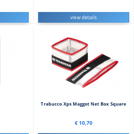
view details
Trabucco Xps Maggot Net Box Square
€ 10,70