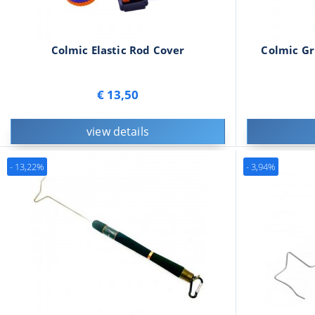
Colmic Elastic Rod Cover
Colmic Gr
€ 13,50
view details
- 13,22%
- 3,94%