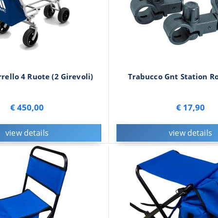
rello 4 Ruote (2 Girevoli)
Trabucco Gnt Station Ro
€ 450,00
€ 17,90
view details
view details