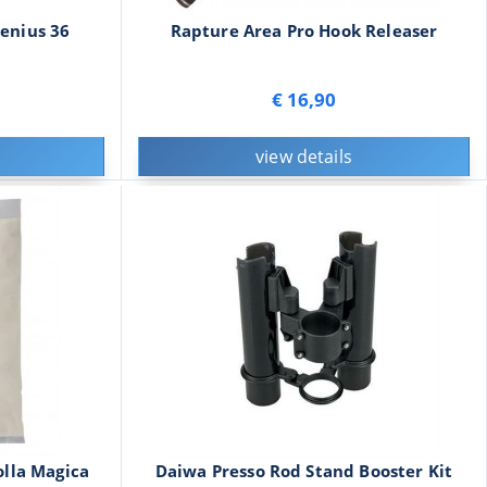
enius 36
Rapture Area Pro Hook Releaser
€ 16,90
view details
lla Magica
Daiwa Presso Rod Stand Booster Kit