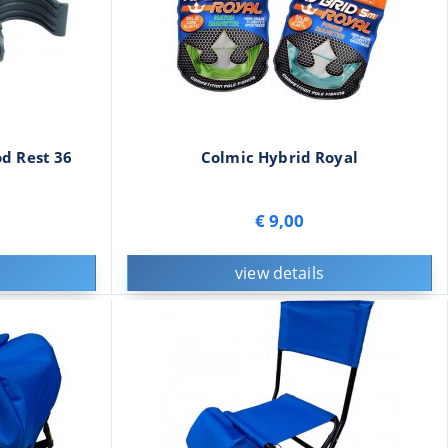
d Rest 36
Colmic Hybrid Royal
€ 9,00
view details