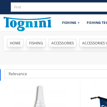
FISHING
FISHING T
HOME
FISHING
ACCESSORIES
ACCESSORIES 