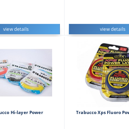
view details
view details
ucco Hi-layer Power
Trabucco Xps Fluoro Po