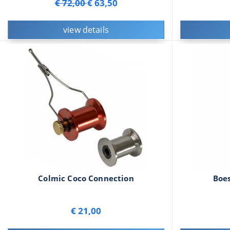
€ 72,00
€ 63,50
view details
Colmic Coco Connection
Boes
€ 21,00