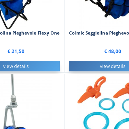
olina Pieghevole Flexy One
Colmic Seggiolina Pieghevo
€ 21,50
€ 48,00
view details
view details