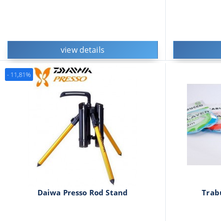
view details
- 11,81%
Daiwa Presso Rod Stand
Trab