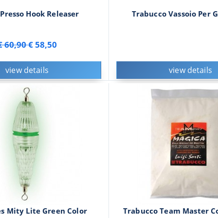
Presso Hook Releaser
Trabucco Vassoio Per G
€ 60,90
€ 58,50
view details
view details
s Mity Lite Green Color
Trabucco Team Master Co