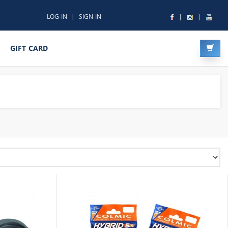
LOG-IN
SIGN-IN
GIFT CARD