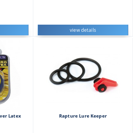
view details
wer Latex
Rapture Lure Keeper