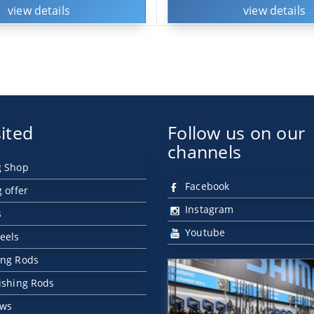
view details
view details
ited
Follow us on our
channels
g Shop
Facebook
g offer
Instagram
s
Youtube
eels
ing Rods
Fishing Rods
ews