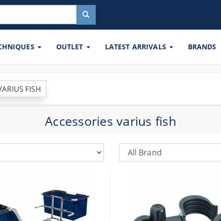
ECHNIQUES
OUTLET
LATEST ARRIVALS
BRANDS
VARIUS FISH
Accessories varius fish