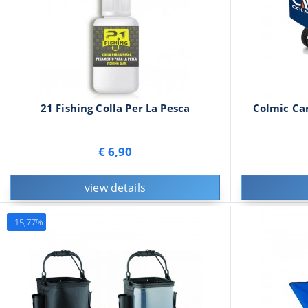
21 Fishing Colla Per La Pesca
Colmic Car
€ 6,90
view details
- 15,77%