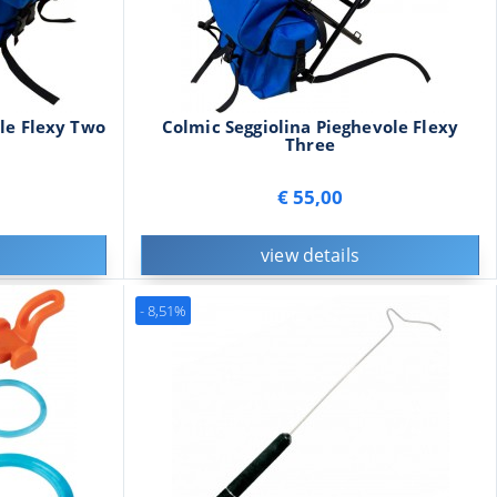
le Flexy Two
Colmic Seggiolina Pieghevole Flexy
Three
€ 55,00
view details
- 8,51%