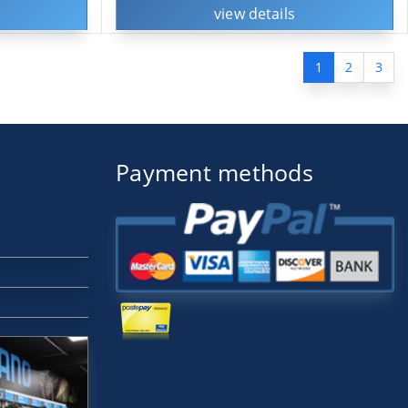
view details
1
2
3
Payment methods