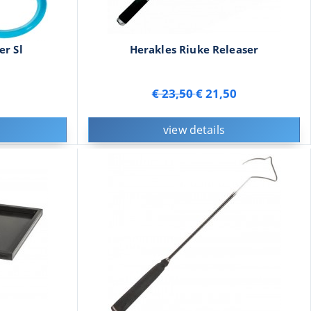
er Sl
Herakles Riuke Releaser
€ 23,50
€ 21,50
view details