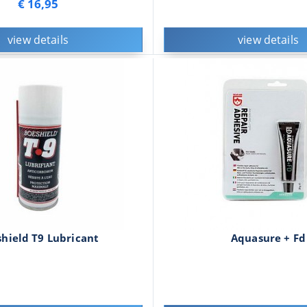
€ 16,95
view details
view details
hield T9 Lubricant
Aquasure + Fd