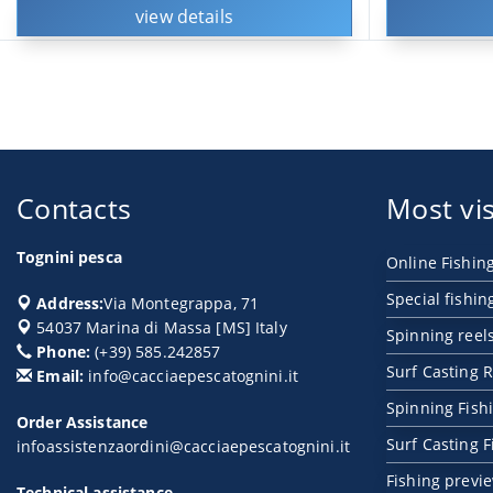
view details
Contacts
Most vis
Tognini pesca
Online Fishin
Special fishin
Address:
Via Montegrappa, 71
54037
Marina di Massa
[
MS
] Italy
Spinning reel
Phone:
(+39) 585.242857
Surf Casting R
Email:
info@cacciaepescatognini.it
Spinning Fish
Order Assistance
Surf Casting 
infoassistenzaordini@cacciaepescatognini.it
Fishing previ
Technical assistance