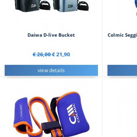
Daiwa D-live Bucket
Colmic Seggi
€ 26,00
€ 21,90
view details