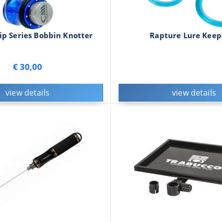
ip Series Bobbin Knotter
Rapture Lure Keep
€ 30,00
view details
view details