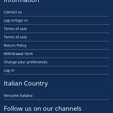
Contact us
Log-in/Sign-in
Terms of sale
Terms of sale
Return Policy
Withdrawal form
Change your preferences
Log-in
Italian Country
Versione Italiana
Follow us on our channels