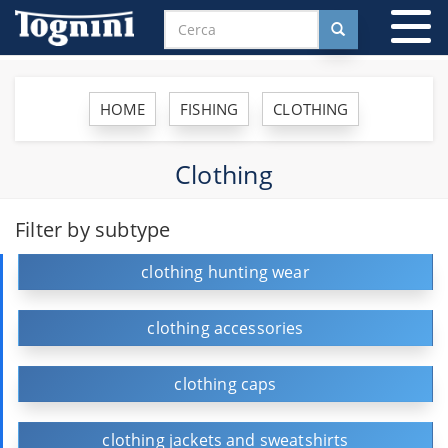
To
na
HOME
FISHING
CLOTHING
Clothing
Filter by subtype
clothing hunting wear
clothing accessories
clothing caps
clothing jackets and sweatshirts