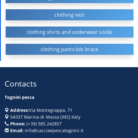
clothing vest
clothing shirts and underwear socks
clothing pants-bib brace
Contacts
Tognini pesca
Address:
Via Montegrappa, 71
54037
Marina di Massa
[
MS
] Italy
Phone:
(+39) 585.242857
Email:
info@cacciaepescatognini.it