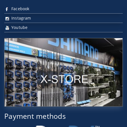
Facebook
Instagram
Youtube
Payment methods