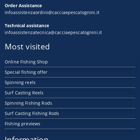
Order Assistance
infoassistenzaordini@cacciaepescatognini.it
Technical assistance
infoassistenzatecnica@cacciaepescatognini.it
Most visited
Online Fishing Shop
Special fishing offer
Spinning reels
Surf Casting Reels
Spinning Fishing Rods
Surf Casting Fishing Rods
Fishing previews
Information