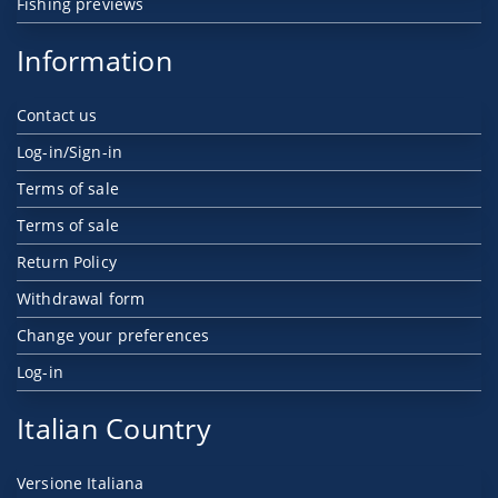
Fishing previews
Information
Contact us
Log-in/Sign-in
Terms of sale
Terms of sale
Return Policy
Withdrawal form
Change your preferences
Log-in
Italian Country
Versione Italiana