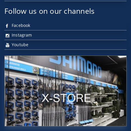
Follow us on our channels
Facebook
Instagram
Youtube