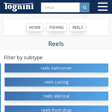
To
na
HOME
FISHING
REELS
Reels
Filter by subtype
reels baitrunner
reels casting
reels eletrical
reels front drag