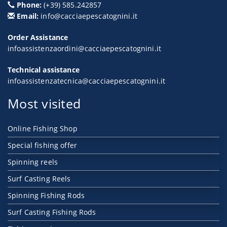
Phone:
(+39) 585.242857
Email:
info@cacciaepescatognini.it
Order Assistance
infoassistenzaordini@cacciaepescatognini.it
Technical assistance
infoassistenzatecnica@cacciaepescatognini.it
Most visited
Online Fishing Shop
Special fishing offer
Spinning reels
Surf Casting Reels
Spinning Fishing Rods
Surf Casting Fishing Rods