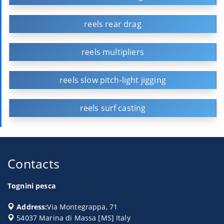
reels rear drag
reels multipliers
reels slow pitch-light jigging
reels surf casting
Contacts
Tognini pesca
Address:
Via Montegrappa, 71
54037
Marina di Massa
[
MS
] Italy