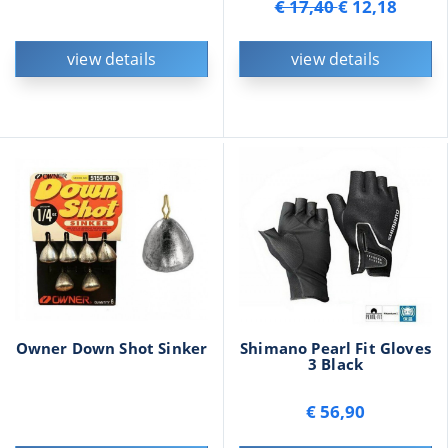
€ 17,40
€ 12,18
view details
view details
Owner Down Shot Sinker
Shimano Pearl Fit Gloves
3 Black
€ 56,90