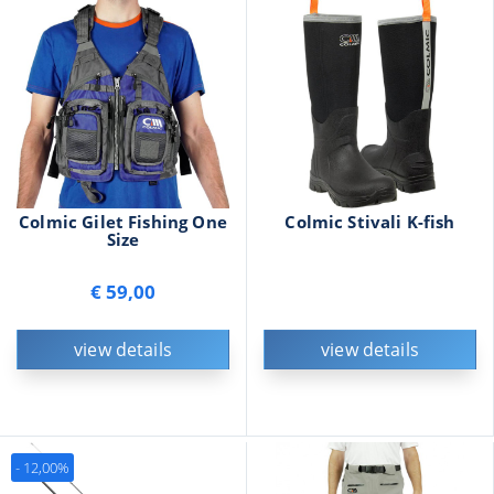
Colmic Gilet Fishing One
Colmic Stivali K-fish
Size
€ 59,00
view details
view details
- 12,00%