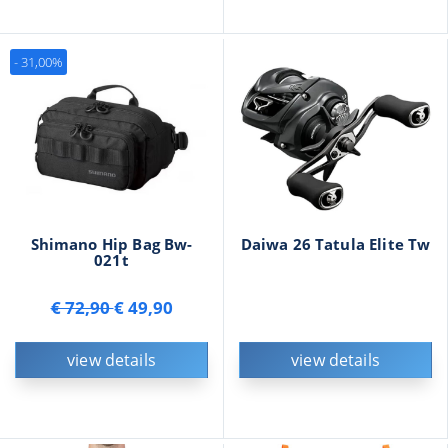
- 31,00%
Shimano Hip Bag Bw-
Daiwa 26 Tatula Elite Tw
021t
€ 72,90
€ 49,90
view details
view details