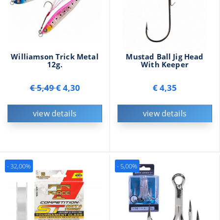
Williamson Trick Metal
Mustad Ball Jig Head
12g.
With Keeper
€ 5,49
€ 4,30
€ 4,35
view details
view details
- 32,00%
- 5,00%