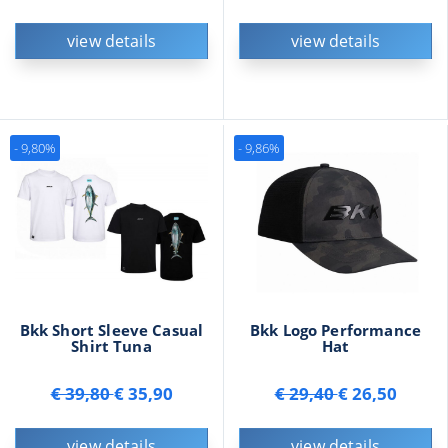
view details
view details
- 9,80%
- 9,86%
Bkk Short Sleeve Casual
Bkk Logo Performance
Shirt Tuna
Hat
€ 39,80
€ 35,90
€ 29,40
€ 26,50
view details
view details