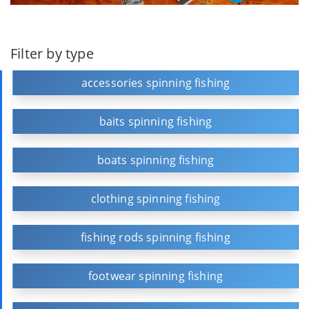
Filter by type
accessories spinning fishing
baits spinning fishing
boats spinning fishing
clothing spinning fishing
fishing rods spinning fishing
footwear spinning fishing