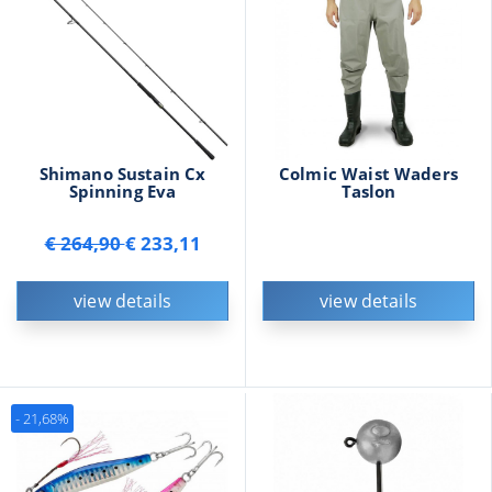
Shimano Sustain Cx
Colmic Waist Waders
Spinning Eva
Taslon
€ 264,90
€ 233,11
view details
view details
- 21,68%