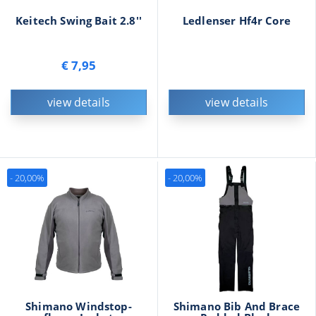
Keitech Swing Bait 2.8''
Ledlenser Hf4r Core
€ 7,95
view details
view details
- 20,00%
- 20,00%
Shimano Windstop-
Shimano Bib And Brace