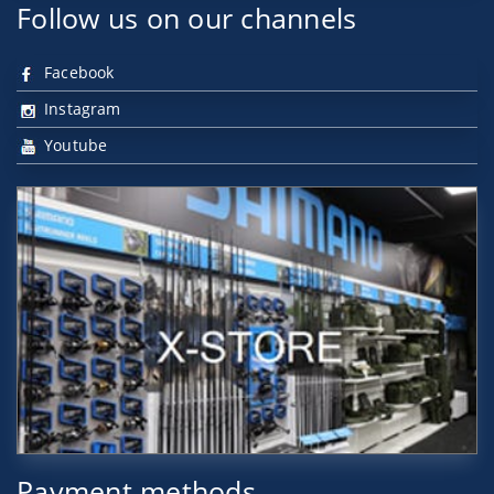
Follow us on our channels
Facebook
Instagram
Youtube
Payment methods