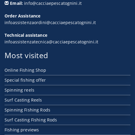
Email:
info@cacciaepescatognini.it
Order Assistance
infoassistenzaordini@cacciaepescatognini.it
Technical assistance
infoassistenzatecnica@cacciaepescatognini.it
Most visited
Online Fishing Shop
Special fishing offer
Spinning reels
Surf Casting Reels
Spinning Fishing Rods
Surf Casting Fishing Rods
Fishing previews