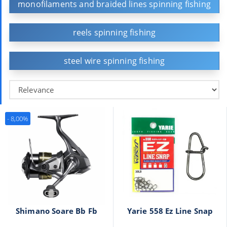
monofilaments and braided lines spinning fishing
reels spinning fishing
steel wire spinning fishing
- 8,00%
Shimano Soare Bb Fb
Yarie 558 Ez Line Snap