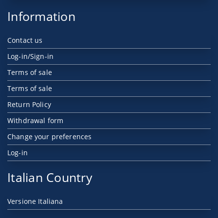
Information
Contact us
Log-in/Sign-in
Terms of sale
Terms of sale
Return Policy
Withdrawal form
Change your preferences
Log-in
Italian Country
Versione Italiana