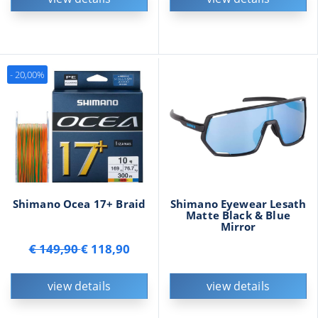
- 20,00%
Shimano Ocea 17+ Braid
Shimano Eyewear Lesath
Matte Black & Blue
Mirror
€ 149,90
€ 118,90
view details
view details