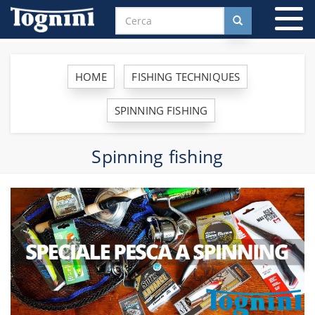
To
na
HOME
FISHING TECHNIQUES
SPINNING FISHING
Spinning fishing