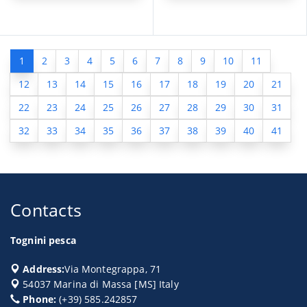
1
2
3
4
5
6
7
8
9
10
11
12
13
14
15
16
17
18
19
20
21
22
23
24
25
26
27
28
29
30
31
32
33
34
35
36
37
38
39
40
41
Contacts
Tognini pesca
Address:
Via Montegrappa, 71
54037
Marina di Massa
[
MS
] Italy
Phone:
(+39) 585.242857