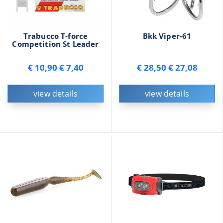
Trabucco T-force
Bkk Viper-61
Competition St Leader
€ 10,90
€ 7,40
€ 28,50
€ 27,08
view details
view details