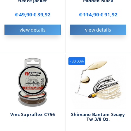
fleece Jacket
Padded Black
€ 49,90
€ 39,92
€ 114,90
€ 91,92
view details
view details
- 30,00%
Vmc Supraflex C756
Shimano Bantam Swagy
Tw 3/8 Oz.