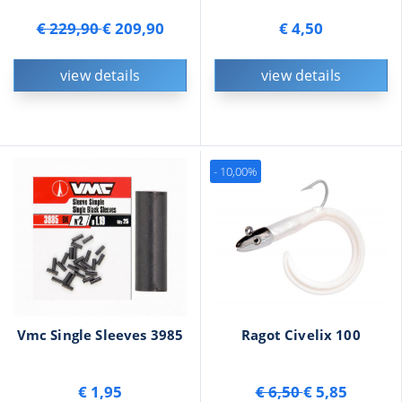
€ 229,90
€ 209,90
€ 4,50
view details
view details
- 10,00%
Vmc Single Sleeves 3985
Ragot Civelix 100
€ 1,95
€ 6,50
€ 5,85