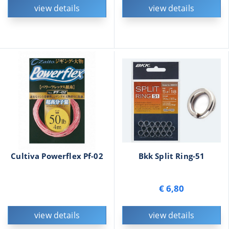
view details
view details
Cultiva Powerflex Pf-02
Bkk Split Ring-51
€ 6,80
view details
view details