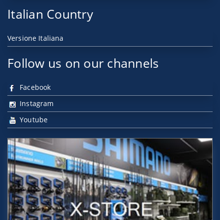
Italian Country
Versione Italiana
Follow us on our channels
Facebook
Instagram
Youtube