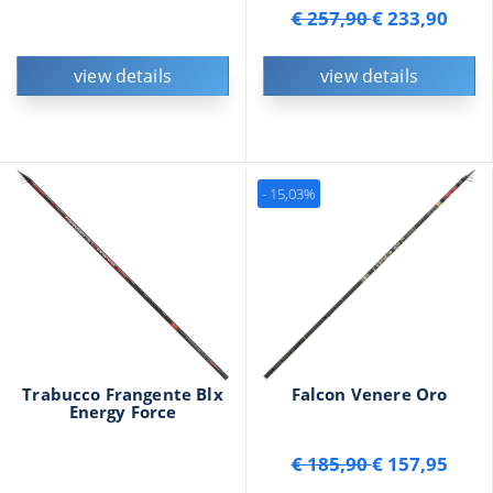
€ 257,90
€ 233,90
view details
view details
- 15,03%
Trabucco Frangente Blx
Falcon Venere Oro
Energy Force
€ 185,90
€ 157,95