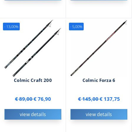
- 13,00%
- 5,00%
Colmic Craft 200
Colmic Forza 6
€ 89,00
€ 76,90
€ 145,00
€ 137,75
view details
view details