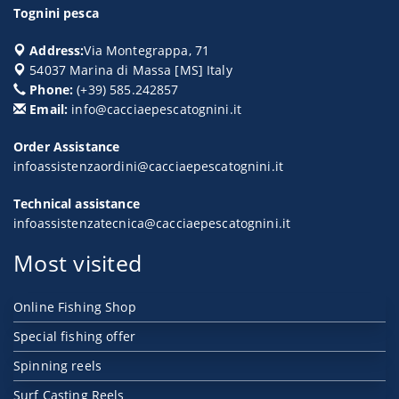
Tognini pesca
Address:
Via Montegrappa, 71
54037
Marina di Massa
[
MS
] Italy
Phone:
(+39) 585.242857
Email:
info@cacciaepescatognini.it
Order Assistance
infoassistenzaordini@cacciaepescatognini.it
Technical assistance
infoassistenzatecnica@cacciaepescatognini.it
Most visited
Online Fishing Shop
Special fishing offer
Spinning reels
Surf Casting Reels