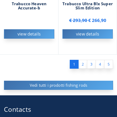
Trabucco Heaven
Trabucco Ultra Blx Super
Accurate-b
Slim Edition
€ 293,90
€ 266,90
view details
view details
1
2
3
4
5
Vedi tutti i prodotti fishing rods
Contacts