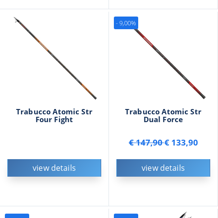
- 9,00%
Trabucco Atomic Str
Trabucco Atomic Str
Four Fight
Dual Force
€ 147,90
€ 133,90
view details
view details