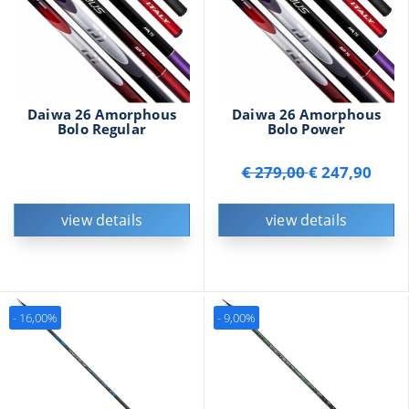
Daiwa 26 Amorphous
Daiwa 26 Amorphous
Bolo Regular
Bolo Power
€ 279,00
€ 247,90
view details
view details
- 16,00%
- 9,00%