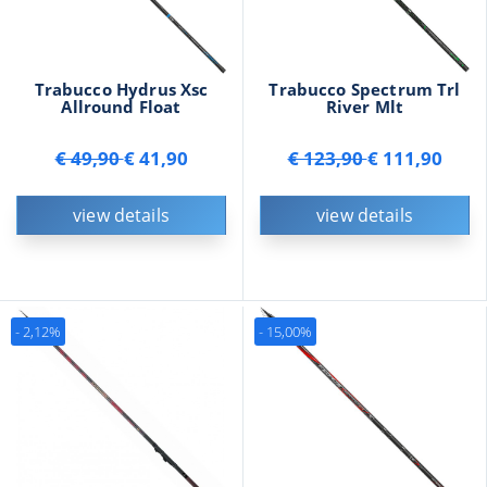
Trabucco Hydrus Xsc
Trabucco Spectrum Trl
Allround Float
River Mlt
€ 49,90
€ 41,90
€ 123,90
€ 111,90
view details
view details
- 2,12%
- 15,00%