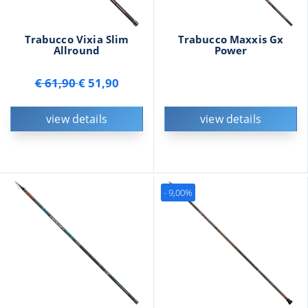
Trabucco Vixia Slim
Trabucco Maxxis Gx
Allround
Power
€ 61,90
€ 51,90
view details
view details
- 9,00%