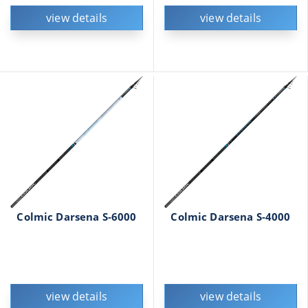
view details
view details
Colmic Darsena S-6000
Colmic Darsena S-4000
view details
view details