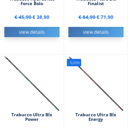
Force Bolo
Finalist
€ 45,90
€ 38,90
€ 84,90
€ 71,90
view details
view details
- 9,00%
Trabucco Ultra Blx
Trabucco Ultra Blx
Power
Energy