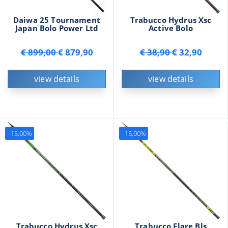
Daiwa 25 Tournament
Trabucco Hydrus Xsc
Japan Bolo Power Ltd
Active Bolo
€ 899,00
€ 879,90
€ 38,90
€ 32,90
view details
view details
- 15,00%
- 15,00%
Trabucco Hydrus Xsc
Trabucco Flare Bls