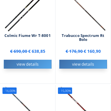
Colmic Fiume Wr T-8001
Trabucco Spectrum Rt
Bolo
€ 690,00
€ 638,85
€ 176,90
€ 160,90
view details
view details
- 16,00%
- 15,00%