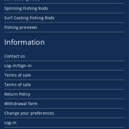
Spinning Fishing Rods
Surf Casting Fishing Rods
Fishing previews
Information
Contact us
Log-in/Sign-in
Terms of sale
Terms of sale
Return Policy
Withdrawal form
Change your preferences
Log-in