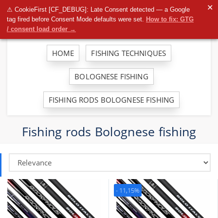
To
✕
⚠ CookieFirst [CF_DEBUG]: Late Consent detected — a Google
na
tag fired before Consent Mode defaults were set.
How to fix: GTG
/ consent load order →
HOME
FISHING TECHNIQUES
BOLOGNESE FISHING
FISHING RODS BOLOGNESE FISHING
Fishing rods Bolognese fishing
- 11,15%