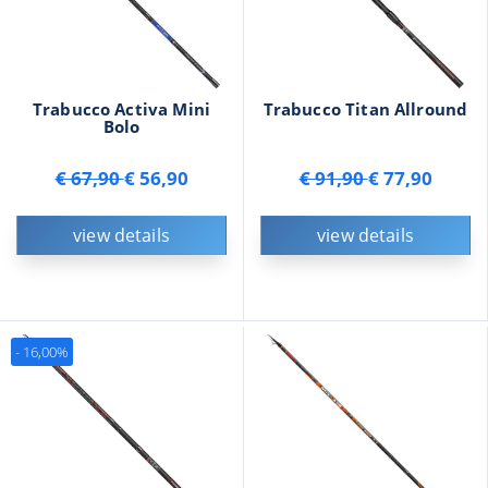
Trabucco Activa Mini
Trabucco Titan Allround
Bolo
€ 67,90
€ 56,90
€ 91,90
€ 77,90
view details
view details
- 16,00%