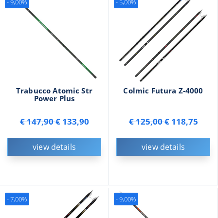
- 9,00%
- 5,00%
Trabucco Atomic Str
Colmic Futura Z-4000
Power Plus
€ 147,90
€ 133,90
€ 125,00
€ 118,75
view details
view details
- 7,00%
- 9,00%