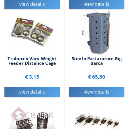
view details
view details
Trabucco Vary Weight
Stonfo Pasturatore Big
Feeder Distance Cage
Barca
€ 3,15
€ 65,80
view details
view details