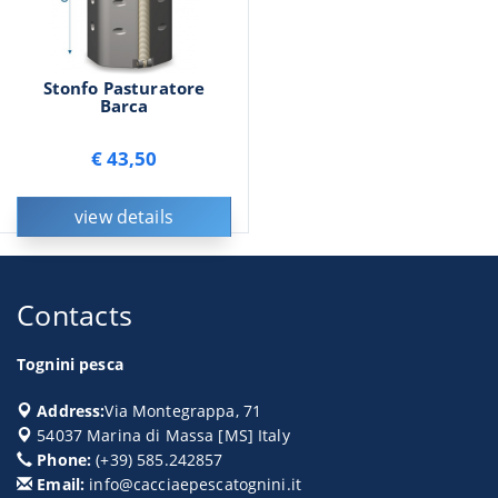
Stonfo Pasturatore
Barca
€ 43,50
view details
Contacts
Tognini pesca
Address:
Via Montegrappa, 71
54037
Marina di Massa
[
MS
] Italy
Phone:
(+39) 585.242857
Email:
info@cacciaepescatognini.it