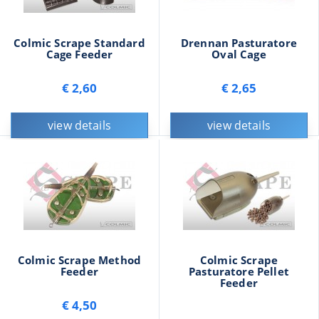
Colmic Scrape Standard
Drennan Pasturatore
Cage Feeder
Oval Cage
€ 2,60
€ 2,65
view details
view details
Colmic Scrape Method
Colmic Scrape
Feeder
Pasturatore Pellet
Feeder
€ 4,50