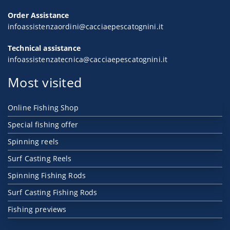
Order Assistance
infoassistenzaordini@cacciaepescatognini.it
Technical assistance
infoassistenzatecnica@cacciaepescatognini.it
Most visited
Online Fishing Shop
Special fishing offer
Spinning reels
Surf Casting Reels
Spinning Fishing Rods
Surf Casting Fishing Rods
Fishing previews