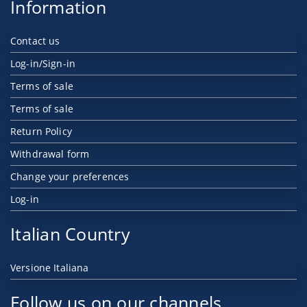
Information
Contact us
Log-in/Sign-in
Terms of sale
Terms of sale
Return Policy
Withdrawal form
Change your preferences
Log-in
Italian Country
Versione Italiana
Follow us on our channels