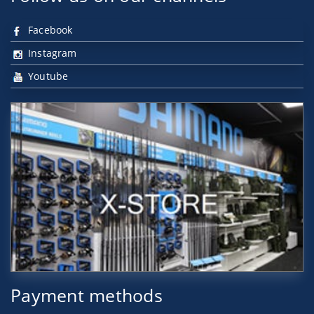
Facebook
Instagram
Youtube
Payment methods