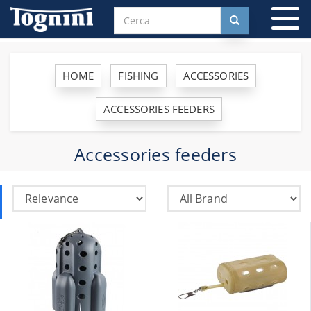
To
na
HOME
FISHING
ACCESSORIES
ACCESSORIES FEEDERS
Accessories feeders