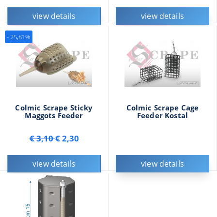
view details
view details
- 25,81%
Colmic Scrape Sticky
Colmic Scrape Cage
Maggots Feeder
Feeder Kostal
€ 3,10
€ 2,30
view details
view details