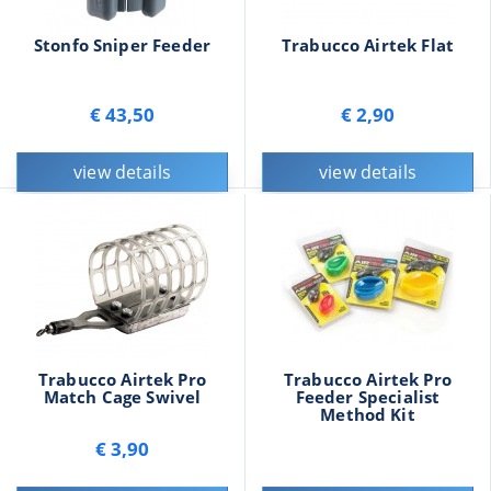
Stonfo Sniper Feeder
Trabucco Airtek Flat
€ 43,50
€ 2,90
view details
view details
Trabucco Airtek Pro
Trabucco Airtek Pro
Match Cage Swivel
Feeder Specialist
Method Kit
€ 3,90