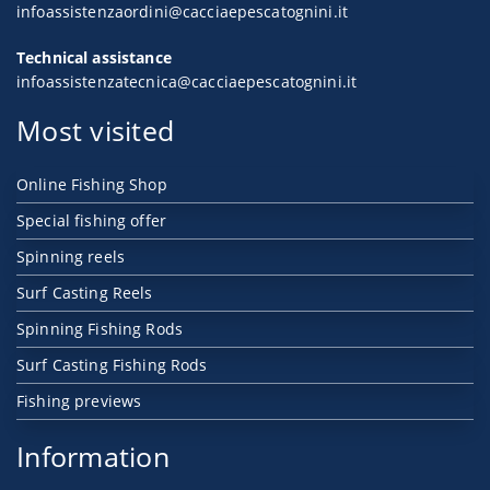
infoassistenzaordini@cacciaepescatognini.it
Technical assistance
infoassistenzatecnica@cacciaepescatognini.it
Most visited
Online Fishing Shop
Special fishing offer
Spinning reels
Surf Casting Reels
Spinning Fishing Rods
Surf Casting Fishing Rods
Fishing previews
Information