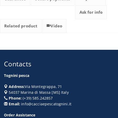
Ask for info
Related product
Video
Contacts
Tognini pesca
Address:
Via Montegrappa, 71
54037
Marina di Massa
[
MS
] Italy
Phone:
(+39) 585.242857
Email:
info@cacciaepescatognini.it
Order Assistance