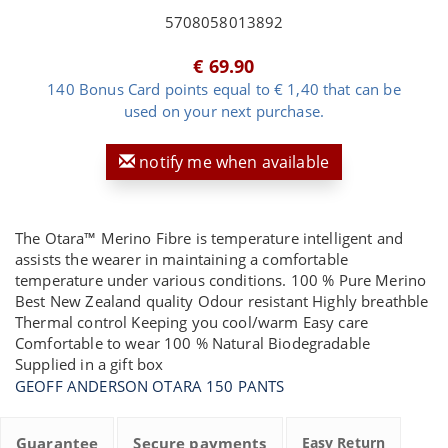
5708058013892
€ 69.90
140 Bonus Card points equal to € 1,40 that can be
used on your next purchase.
notify me when available
The Otara™ Merino Fibre is temperature intelligent and
assists the wearer in maintaining a comfortable
temperature under various conditions. 100 % Pure Merino
Best New Zealand quality Odour resistant Highly breathble
Thermal control Keeping you cool/warm Easy care
Comfortable to wear 100 % Natural Biodegradable
Supplied in a gift box
GEOFF ANDERSON OTARA 150 PANTS
Guarantee
Secure payments
Easy Return