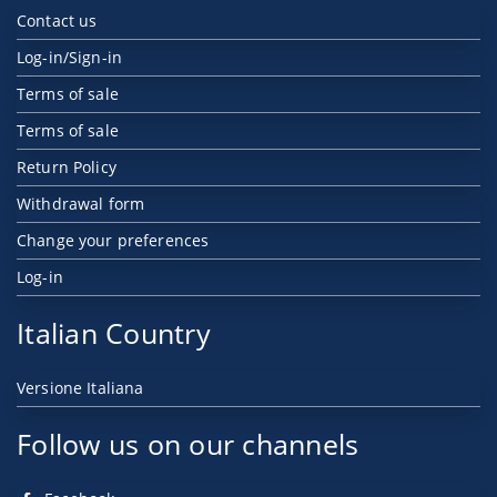
Contact us
Log-in/Sign-in
Terms of sale
Terms of sale
Return Policy
Withdrawal form
Change your preferences
Log-in
Italian Country
Versione Italiana
Follow us on our channels