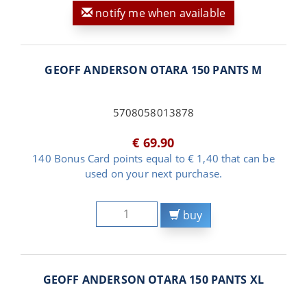
notify me when available
GEOFF ANDERSON OTARA 150 PANTS M
5708058013878
€ 69.90
140 Bonus Card points equal to € 1,40 that can be
used on your next purchase.
buy
GEOFF ANDERSON OTARA 150 PANTS XL