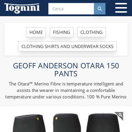
To
na
HOME
FISHING
CLOTHING
CLOTHING SHIRTS AND UNDERWEAR SOCKS
GEOFF ANDERSON OTARA 150
PANTS
The Otara™ Merino Fibre is temperature intelligent and
assists the wearer in maintaining a comfortable
temperature under various conditions. 100 % Pure Merino