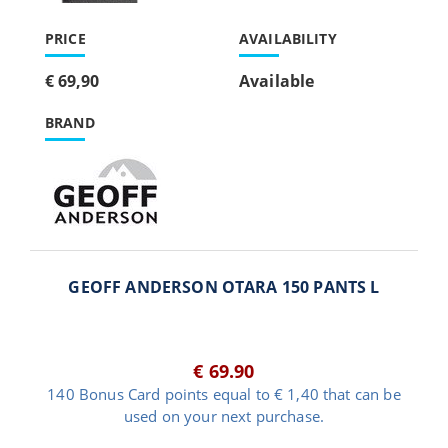
PRICE
AVAILABILITY
€ 69,90
Available
BRAND
GEOFF ANDERSON OTARA 150 PANTS L
€ 69.90
140 Bonus Card points equal to € 1,40 that can be
used on your next purchase.