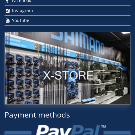
Facebook
Instagram
Youtube
Payment methods