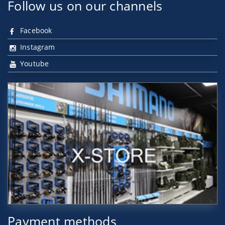
Follow us on our channels
Facebook
Instagram
Youtube
Payment methods