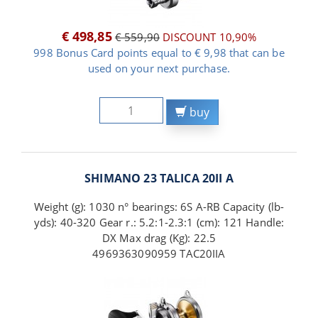
€ 498,85
€ 559,90
DISCOUNT 10,90%
998 Bonus Card points equal to € 9,98 that can be
used on your next purchase.
buy
SHIMANO 23 TALICA 20II A
Weight (g): 1030 n° bearings: 6S A-RB Capacity (lb-
yds): 40-320 Gear r.: 5.2:1-2.3:1 (cm): 121 Handle:
DX Max drag (Kg): 22.5
4969363090959 TAC20IIA