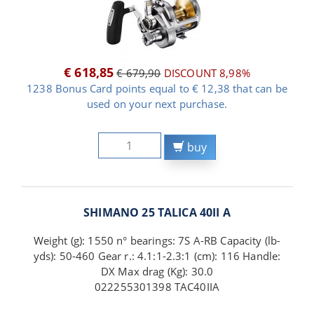
€ 618,85
€ 679,90
DISCOUNT 8,98%
1238 Bonus Card points equal to € 12,38 that can be
used on your next purchase.
buy
SHIMANO 25 TALICA 40II A
Weight (g): 1550 n° bearings: 7S A-RB Capacity (lb-
yds): 50-460 Gear r.: 4.1:1-2.3:1 (cm): 116 Handle:
DX Max drag (Kg): 30.0
022255301398 TAC40IIA