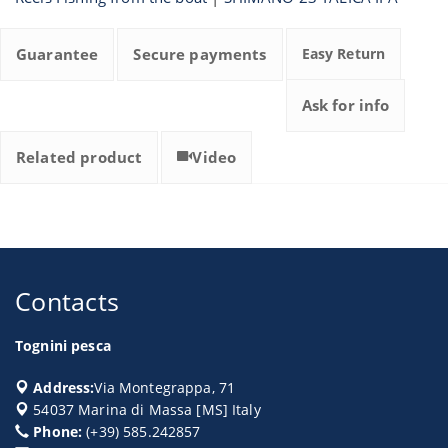
Guarantee
Secure payments
Easy Return
Ask for info
Related product
Video
Contacts
Tognini pesca
Address:
Via Montegrappa, 71
54037
Marina di Massa
[
MS
] Italy
Phone:
(+39) 585.242857