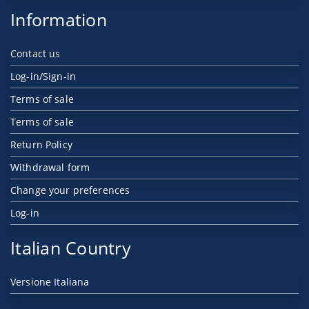
Information
Contact us
Log-in/Sign-in
Terms of sale
Terms of sale
Return Policy
Withdrawal form
Change your preferences
Log-in
Italian Country
Versione Italiana