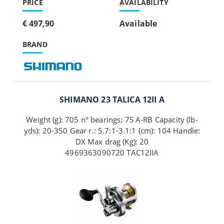
PRICE
AVAILABILITY
€ 497,90
Available
BRAND
SHIMANO 23 TALICA 12II A
Weight (g): 705 n° bearings: 7S A-RB Capacity (lb-
yds): 20-350 Gear r.: 5.7:1-3.1:1 (cm): 104 Handle:
DX Max drag (Kg): 20
4969363090720 TAC12IIA