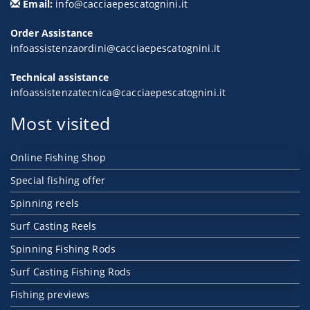
Email:
info@cacciaepescatognini.it
Order Assistance
infoassistenzaordini@cacciaepescatognini.it
Technical assistance
infoassistenzatecnica@cacciaepescatognini.it
Most visited
Online Fishing Shop
Special fishing offer
Spinning reels
Surf Casting Reels
Spinning Fishing Rods
Surf Casting Fishing Rods
Fishing previews