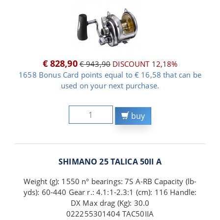
€ 828,90
€ 943,90
DISCOUNT 12,18%
1658 Bonus Card points equal to € 16,58 that can be
used on your next purchase.
buy
SHIMANO 25 TALICA 50II A
Weight (g): 1550 n° bearings: 7S A-RB Capacity (lb-
yds): 60-440 Gear r.: 4.1:1-2.3:1 (cm): 116 Handle:
DX Max drag (Kg): 30.0
022255301404 TAC50IIA