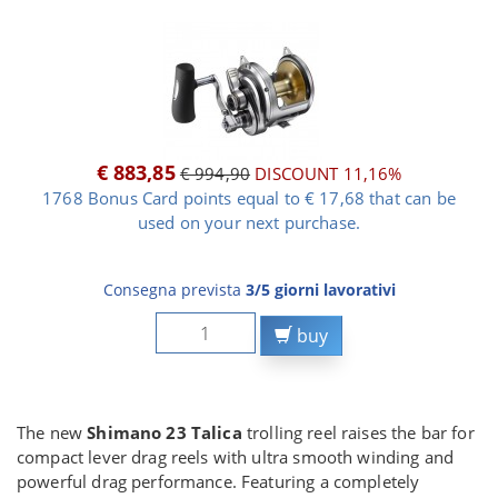
€ 883,85
€ 994,90
DISCOUNT 11,16%
1768 Bonus Card points equal to € 17,68 that can be
used on your next purchase.
Consegna prevista
3/5 giorni lavorativi
buy
The new
Shimano 23 Talica
trolling reel raises the bar for
compact lever drag reels with ultra smooth winding and
powerful drag performance. Featuring a completely