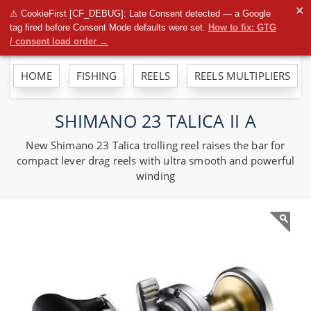
To
✕
⚠ CookieFirst [CF_DEBUG]: Late Consent detected — a Google
na
tag fired before Consent Mode defaults were set.
How to fix: GTG
/ consent load order →
HOME
FISHING
REELS
REELS MULTIPLIERS
SHIMANO 23 TALICA II A
New Shimano 23 Talica trolling reel raises the bar for
compact lever drag reels with ultra smooth and powerful
winding