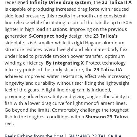
redesigned
Infinity Drive drag system
, the
23 Talica II A
is capable of producing increased drag force with reduced
side load pressure, this results in smooth and consistent
line release while facilitating a spin of the handle up to 30%
lighter in high load situations. Improving on the previous
generation
S-Compact body
design, the
23 Talica's
sideplate is 6% smaller while its rigid Hagane aluminum
structure reduces overall weight and eliminates body flex
under load to provide smooth power transfer. optimum
winding efficiency.
By integrating X
-Protect technology
into key points of the body structure, the
23 Talica IIA
achieved improved water resistance, effectively increasing
longevity and durability without sacrificing the lightweight
feel of the gears. A light line drag cam is included,
providing added versatility and giving anglers the ability to
fish with a lower drag curve for light monofilament lines.
Go beyond the limits. Comfortably challenge the toughest
fish in the toughest conditions with a
Shimano 23 Talica
reel.
Reels Fishing from the boat
|
SHIMANO 23 TALICA II A