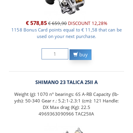
€ 578,85
€ 659,90
DISCOUNT 12,28%
1158 Bonus Card points equal to € 11,58 that can be
used on your next purchase.
buy
SHIMANO 23 TALICA 25II A
Weight (g): 1070 n° bearings: 6S A-RB Capacity (lb-
yds): 50-340 Gear r.: 5.2:1-2.3:1 (cm): 121 Handle:
DX Max drag (Kg): 22.5
4969363090966 TAC25IIA