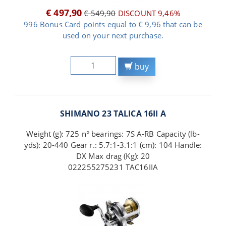
€ 497,90
€ 549,90
DISCOUNT 9,46%
996 Bonus Card points equal to € 9,96 that can be
used on your next purchase.
buy
SHIMANO 23 TALICA 16II A
Weight (g): 725 n° bearings: 7S A-RB Capacity (lb-
yds): 20-440 Gear r.: 5.7:1-3.1:1 (cm): 104 Handle:
DX Max drag (Kg): 20
022255275231 TAC16IIA