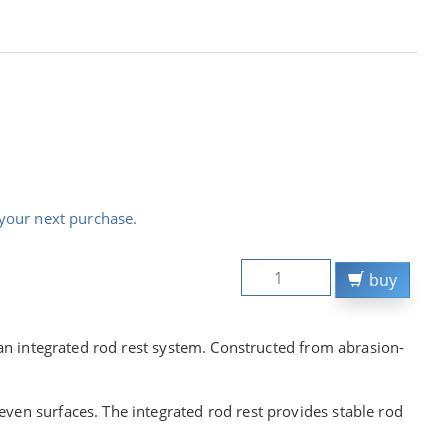
your next purchase.
buy
g an integrated rod rest system. Constructed from abrasion-
ven surfaces. The integrated rod rest provides stable rod