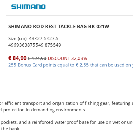
SHIMANO ROD REST TACKLE BAG BK-021W
Size (cm): 43×27.5×27.5
4969363875549 875549
€ 84,90
€ 124,90
DISCOUNT 32,03%
255 Bonus Card points equal to € 2,55 that can be used on 
or efficient transport and organization of fishing gear, featurin
and protection in demanding environments.
ockets, and a reinforced waterproof base for use on wet or une
 the bank.