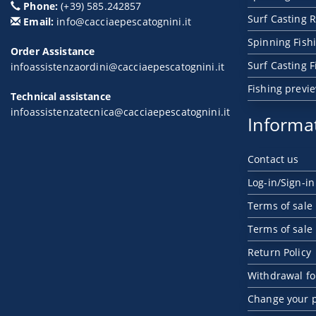
Phone:
(+39) 585.242857
Surf Casting R
Email:
info@cacciaepescatognini.it
Spinning Fish
Order Assistance
Surf Casting 
infoassistenzaordini@cacciaepescatognini.it
Fishing previ
Technical assistance
infoassistenzatecnica@cacciaepescatognini.it
Informa
Contact us
Log-in/Sign-in
Terms of sale
Terms of sale
Return Policy
Withdrawal f
Change your 