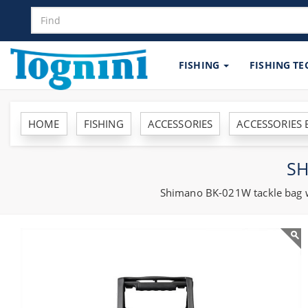
FISHING
FISHING T
HOME
FISHING
ACCESSORIES
ACCESSORIES
SH
Shimano BK-021W tackle bag wit