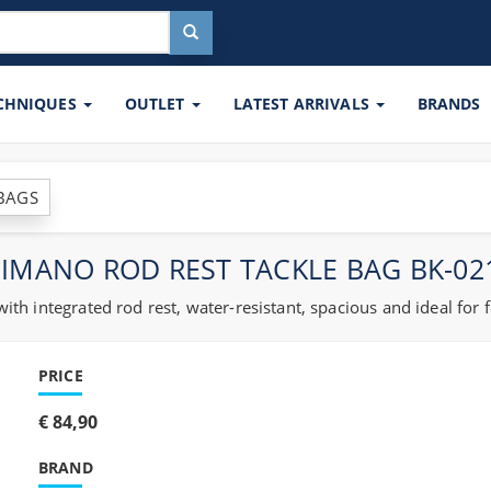
ECHNIQUES
OUTLET
LATEST ARRIVALS
BRANDS
 BAGS
IMANO ROD REST TACKLE BAG BK-0
h integrated rod rest, water-resistant, spacious and ideal for 
PRICE
€ 84,90
BRAND