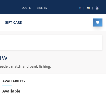
LOG-IN
SIGN-IN
GIFT CARD
21W
feeder, match and bank fishing.
AVAILABILITY
Available