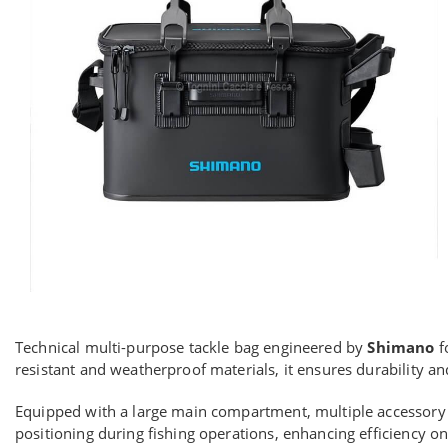
Technical multi-purpose tackle bag engineered by
Shimano
f
resistant and weatherproof materials, it ensures durability 
Equipped with a large main compartment, multiple accessory p
positioning during fishing operations, enhancing efficiency on