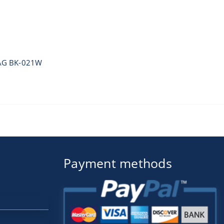
AG BK-021W
Payment methods