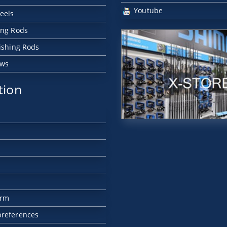
Youtube
eels
ing Rods
Fishing Rods
ews
tion
orm
preferences