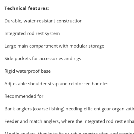
Technical features:
Durable, water-resistant construction
Integrated rod rest system
Large main compartment with modular storage
Side pockets for accessories and rigs
Rigid waterproof base
Adjustable shoulder strap and reinforced handles
Recommended for
Bank anglers (coarse fishing) needing efficient gear organizat
Feeder and match anglers, where the integrated rod rest enh
Mobile anglers, thanks to its durable construction and comfo