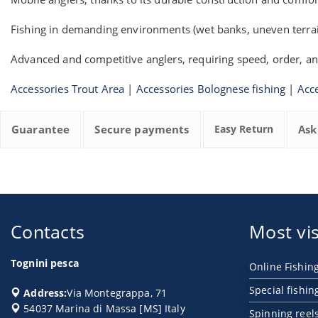
Fishing in demanding environments (wet banks, uneven terrai
Advanced and competitive anglers, requiring speed, order, an
Accessories Trout Area
|
Accessories Bolognese fishing
|
Acce
Guarantee
Secure payments
Easy Return
Ask
Contacts
Most vis
Tognini pesca
Online Fishin
Special fishin
Address:
Via Montegrappa, 71
54037
Marina di Massa
[
MS
] Italy
Spinning reel