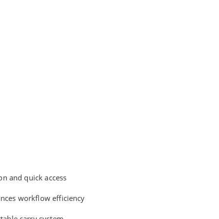
ion and quick access
ances workflow efficiency
rtable carry system