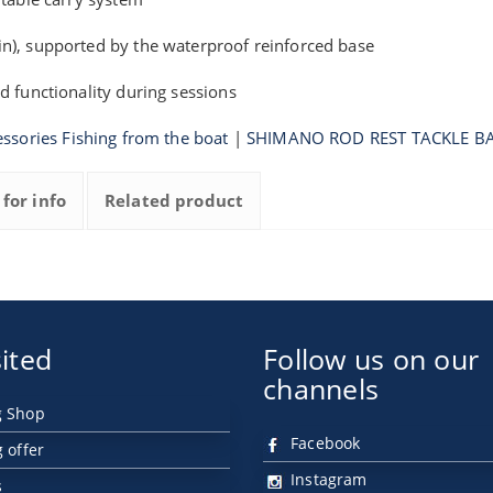
n), supported by the waterproof reinforced base
d functionality during sessions
ssories Fishing from the boat
|
SHIMANO ROD REST TACKLE B
 for info
Related product
ited
Follow us on our
channels
g Shop
Facebook
g offer
Instagram
s