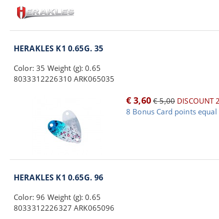
HERAKLES K1 0.65G. 35
Color: 35 Weight (g): 0.65
8033312226310 ARK065035
€ 3,60
€ 5,00
DISCOUNT 
8 Bonus Card points equal 
HERAKLES K1 0.65G. 96
Color: 96 Weight (g): 0.65
8033312226327 ARK065096