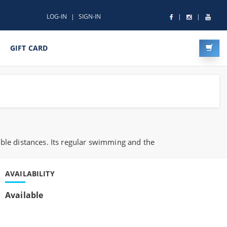
LOG-IN
SIGN-IN
GIFT CARD
ble distances. Its regular swimming and the
AVAILABILITY
Available