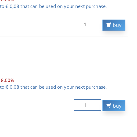
to € 0,08 that can be used on your next purchase.
buy
28,00%
to € 0,08 that can be used on your next purchase.
buy