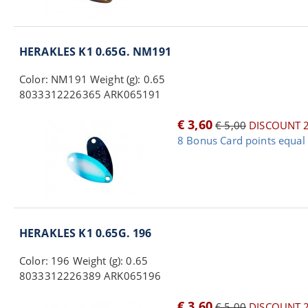
HERAKLES K1 0.65G. NM191
Color: NM191 Weight (g): 0.65
8033312226365 ARK065191
€ 3,60
€ 5,00
DISCOUNT 
8 Bonus Card points equal 
HERAKLES K1 0.65G. 196
Color: 196 Weight (g): 0.65
8033312226389 ARK065196
€ 3,60
€ 5,00
DISCOUNT 