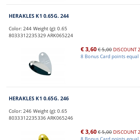
HERAKLES K1 0.65G. 244
Color: 244 Weight (g): 0.65
8033312235329 ARK065224
€ 3,60
€ 5,00
DISCOUNT 
8 Bonus Card points equal 
HERAKLES K1 0.65G. 246
Color: 246 Weight (g): 0.65
8033312235336 ARK065246
€ 3,60
€ 5,00
DISCOUNT 
8 Bonus Card points equal 