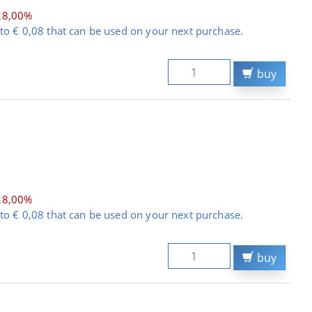
28,00%
to € 0,08 that can be used on your next purchase.
buy
28,00%
to € 0,08 that can be used on your next purchase.
buy