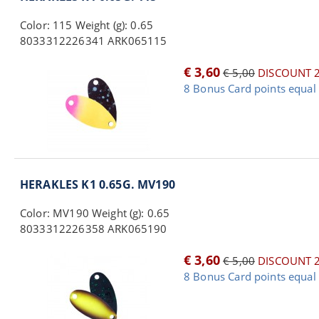
Color: 115 Weight (g): 0.65
8033312226341 ARK065115
€ 3,60
€ 5,00
DISCOUNT 
8 Bonus Card points equal 
HERAKLES K1 0.65G. MV190
Color: MV190 Weight (g): 0.65
8033312226358 ARK065190
€ 3,60
€ 5,00
DISCOUNT 
8 Bonus Card points equal 