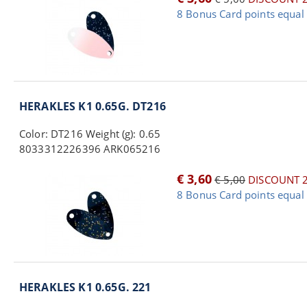
8 Bonus Card points equal 
HERAKLES K1 0.65G. DT216
Color: DT216 Weight (g): 0.65
8033312226396 ARK065216
€ 3,60
€ 5,00
DISCOUNT 
8 Bonus Card points equal 
HERAKLES K1 0.65G. 221