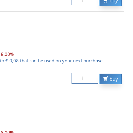
buy
28,00%
to € 0,08 that can be used on your next purchase.
buy
28,00%