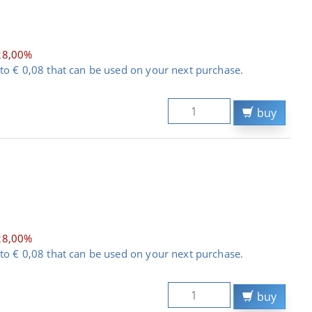
28,00%
to € 0,08 that can be used on your next purchase.
buy
28,00%
to € 0,08 that can be used on your next purchase.
buy