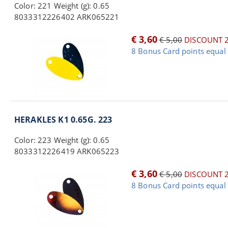
Color: 221 Weight (g): 0.65
8033312226402 ARK065221
€ 3,60
€ 5,00
DISCOUNT 
8 Bonus Card points equal 
HERAKLES K1 0.65G. 223
Color: 223 Weight (g): 0.65
8033312226419 ARK065223
€ 3,60
€ 5,00
DISCOUNT 
8 Bonus Card points equal 