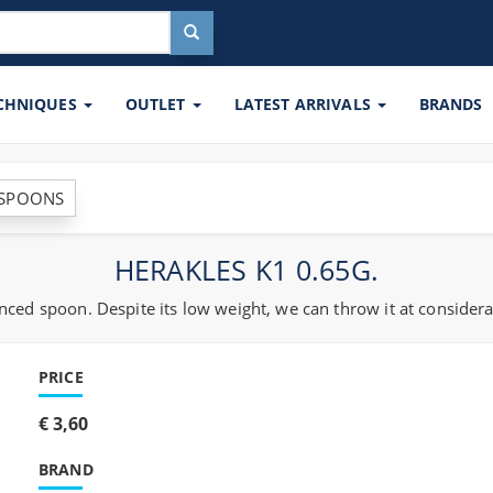
ECHNIQUES
OUTLET
LATEST ARRIVALS
BRANDS
 SPOONS
HERAKLES K1 0.65G.
ced spoon. Despite its low weight, we can throw it at considera
PRICE
€ 3,60
BRAND