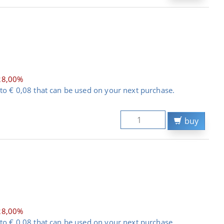
28,00%
to € 0,08 that can be used on your next purchase.
buy
28,00%
to € 0,08 that can be used on your next purchase.