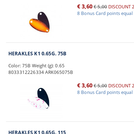
€ 3,60
€ 5,00
DISCOUNT 
8 Bonus Card points equal 
HERAKLES K1 0.65G. 75B
Color: 75B Weight (g): 0.65
8033312226334 ARK065075B
€ 3,60
€ 5,00
DISCOUNT 
8 Bonus Card points equal 
HERAKLES K1 0.65G. 115