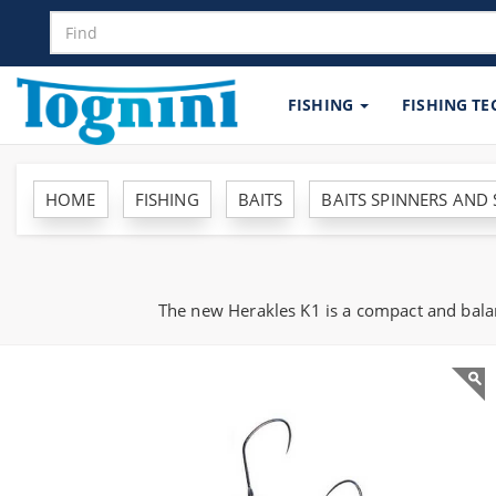
FISHING
FISHING T
HOME
FISHING
BAITS
BAITS SPINNERS AND
The new Herakles K1 is a compact and balan