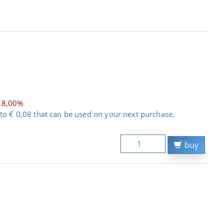
28,00%
to € 0,08 that can be used on your next purchase.
buy