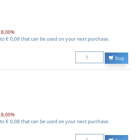
28,00%
to € 0,08 that can be used on your next purchase.
buy
28,00%
to € 0,08 that can be used on your next purchase.