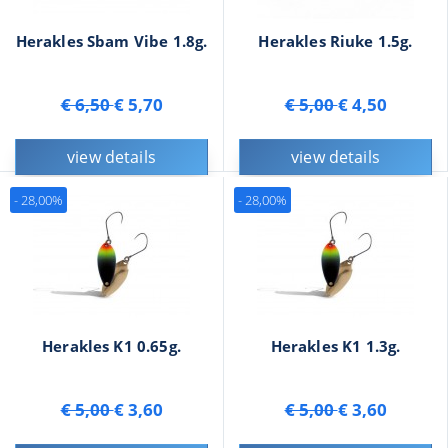
Herakles Sbam Vibe 1.8g.
Herakles Riuke 1.5g.
€ 6,50
€ 5,70
€ 5,00
€ 4,50
view details
view details
- 28,00%
- 28,00%
Herakles K1 0.65g.
Herakles K1 1.3g.
€ 5,00
€ 3,60
€ 5,00
€ 3,60