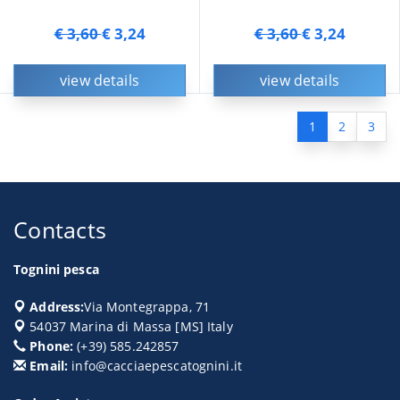
€ 3,60
€ 3,24
€ 3,60
€ 3,24
view details
view details
1
2
3
Contacts
Tognini pesca
Address:
Via Montegrappa, 71
54037
Marina di Massa
[
MS
] Italy
Phone:
(+39) 585.242857
Email:
info@cacciaepescatognini.it