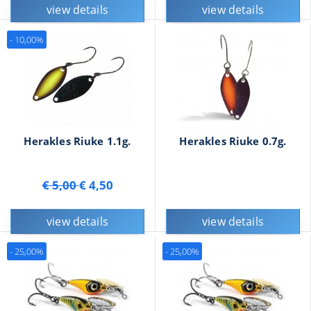
view details
view details
- 10,00%
Herakles Riuke 1.1g.
Herakles Riuke 0.7g.
€ 5,00
€ 4,50
view details
view details
- 25,00%
- 25,00%