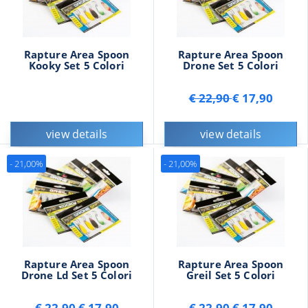
Rapture Area Spoon
Rapture Area Spoon
Kooky Set 5 Colori
Drone Set 5 Colori
€ 22,90
€ 17,90
view details
view details
- 21,00%
- 21,00%
Rapture Area Spoon
Rapture Area Spoon
Drone Ld Set 5 Colori
Greil Set 5 Colori
€ 22,90
€ 17,90
€ 22,90
€ 17,90