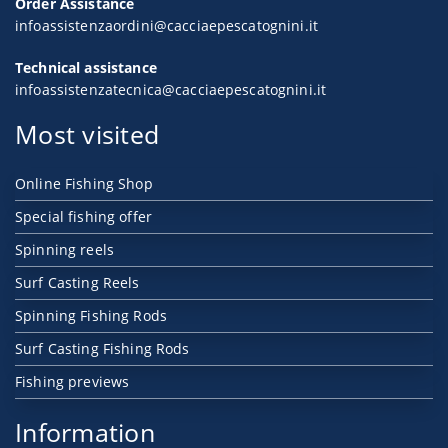
Order Assistance
infoassistenzaordini@cacciaepescatognini.it
Technical assistance
infoassistenzatecnica@cacciaepescatognini.it
Most visited
Online Fishing Shop
Special fishing offer
Spinning reels
Surf Casting Reels
Spinning Fishing Rods
Surf Casting Fishing Rods
Fishing previews
Information