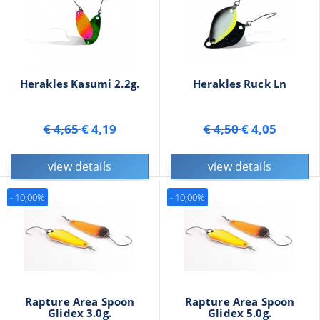
Herakles Kasumi 2.2g.
Herakles Ruck Ln
€ 4,65
€ 4,19
€ 4,50
€ 4,05
view details
view details
- 10,00%
- 10,00%
Rapture Area Spoon
Rapture Area Spoon
Glidex 3.0g.
Glidex 5.0g.