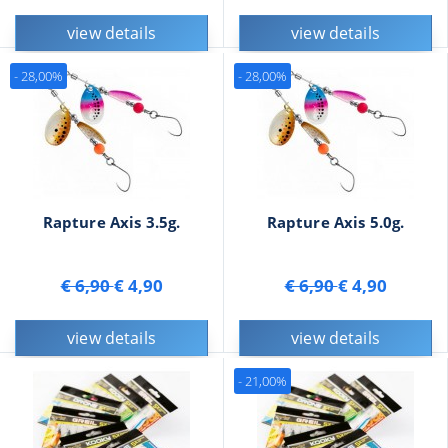
view details
view details
- 28,00%
- 28,00%
Rapture Axis 3.5g.
Rapture Axis 5.0g.
€ 6,90
€ 4,90
€ 6,90
€ 4,90
view details
view details
- 21,00%