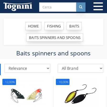
To
na
HOME
FISHING
BAITS
BAITS SPINNERS AND SPOONS
Baits spinners and spoons
- 12,00%
- 10,00%