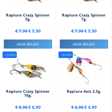
Rapture Crazy Spinner
Rapture Crazy Spinner
5g.
7g.
€ 7,90
€ 5,90
€ 7,90
€ 5,90
view details
view details
- 22,00%
- 28,00%
Rapture Crazy Spinner
Rapture Axis 2.5g.
10g.
€ 8,90
€ 6,90
€ 6,90
€ 4,90