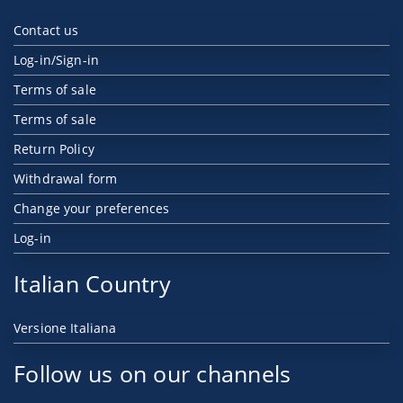
Contact us
Log-in/Sign-in
Terms of sale
Terms of sale
Return Policy
Withdrawal form
Change your preferences
Log-in
Italian Country
Versione Italiana
Follow us on our channels