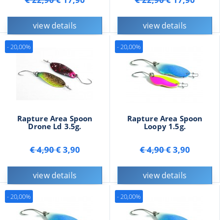
view details
view details
- 20,00%
- 20,00%
Rapture Area Spoon
Rapture Area Spoon
Drone Ld 3.5g.
Loopy 1.5g.
€ 4,90
€ 3,90
€ 4,90
€ 3,90
view details
view details
- 20,00%
- 20,00%