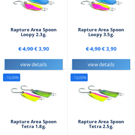
Rapture Area Spoon
Rapture Area Spoon
Loopy 2.3g.
Loopy 3.5g.
€ 4,90
€ 3,90
€ 4,90
€ 3,90
view details
view details
- 10,00%
- 10,00%
Rapture Area Spoon
Rapture Area Spoon
Tetra 1.8g.
Tetra 2.5g.