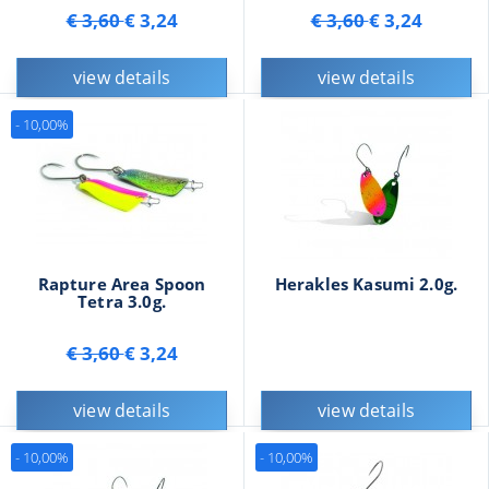
€ 3,60
€ 3,24
€ 3,60
€ 3,24
view details
view details
- 10,00%
Rapture Area Spoon
Herakles Kasumi 2.0g.
Tetra 3.0g.
€ 3,60
€ 3,24
view details
view details
- 10,00%
- 10,00%