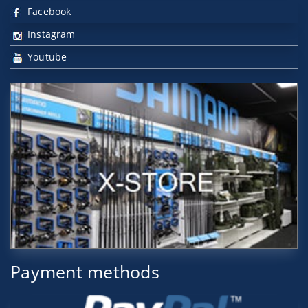
Facebook
Instagram
Youtube
Payment methods