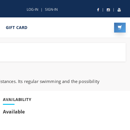
LOG-IN
SIGN-IN
GIFT CARD
stances. Its regular swimming and the possibility
AVAILABILITY
Available