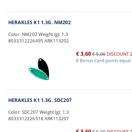
HERAKLES K1 1.3G. NM202
Color: NM202 Weight (g): 1.3
8033312226495 ARK113202
€ 3,60
€ 5,00
DISCOUNT 
8 Bonus Card points equal 
HERAKLES K1 1.3G. SDC207
Color: SDC207 Weight (g): 1.3
8033312226518 ARK113207
€ 3,60
€ 5,00
DISCOUNT 