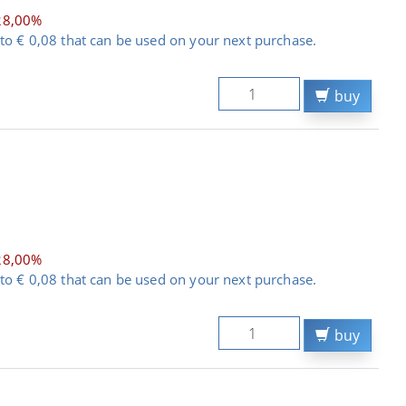
28,00%
to € 0,08 that can be used on your next purchase.
buy
28,00%
to € 0,08 that can be used on your next purchase.
buy