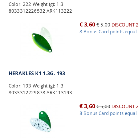
Color: 222 Weight (g): 1.3
8033312226532 ARK113222
€ 3,60
€ 5,00
DISCOUNT 
8 Bonus Card points equal 
HERAKLES K1 1.3G. 193
Color: 193 Weight (g): 1.3
8033312229878 ARK113193
€ 3,60
€ 5,00
DISCOUNT 
8 Bonus Card points equal 