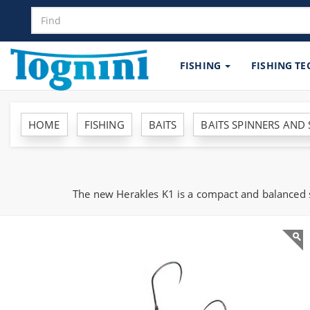
FISHING
FISHING T
HOME
FISHING
BAITS
BAITS SPINNERS AND
The new Herakles K1 is a compact and balanced sp