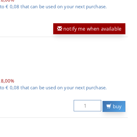
to € 0,08 that can be used on your next purchase.
notify me when available
28,00%
to € 0,08 that can be used on your next purchase.
buy