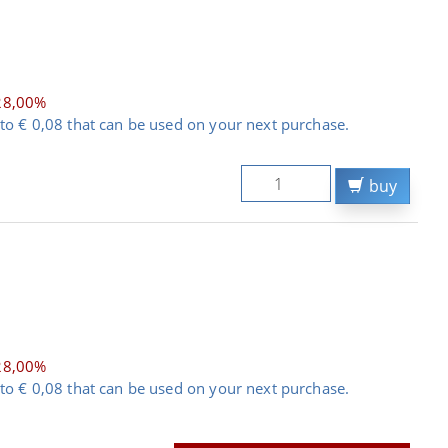
28,00%
to € 0,08 that can be used on your next purchase.
buy
28,00%
to € 0,08 that can be used on your next purchase.