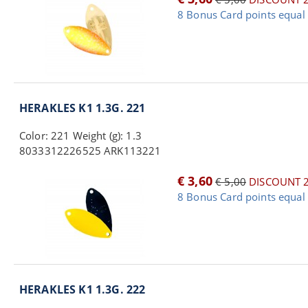
8 Bonus Card points equal 
HERAKLES K1 1.3G. 221
Color: 221 Weight (g): 1.3
8033312226525 ARK113221
€ 3,60
€ 5,00
DISCOUNT 
8 Bonus Card points equal 
HERAKLES K1 1.3G. 222