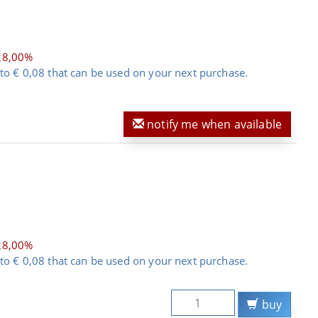
28,00%
to € 0,08 that can be used on your next purchase.
notify me when available
28,00%
to € 0,08 that can be used on your next purchase.
buy