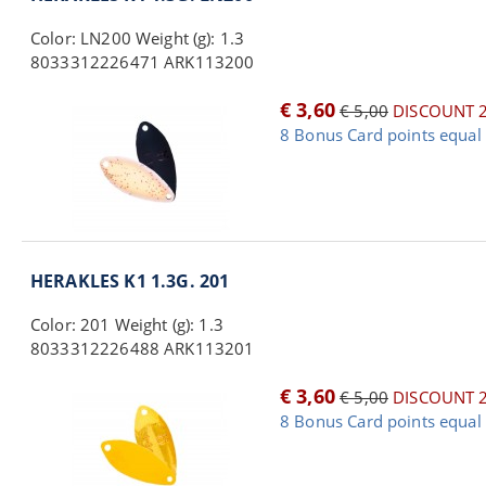
Color: LN200 Weight (g): 1.3
8033312226471 ARK113200
€ 3,60
€ 5,00
DISCOUNT 
8 Bonus Card points equal 
HERAKLES K1 1.3G. 201
Color: 201 Weight (g): 1.3
8033312226488 ARK113201
€ 3,60
€ 5,00
DISCOUNT 
8 Bonus Card points equal 