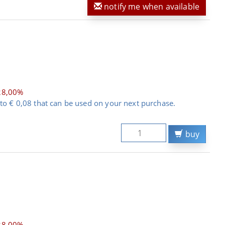
notify me when available
28,00%
to € 0,08 that can be used on your next purchase.
buy
28,00%