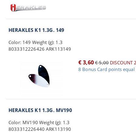
HERAKLES K1 1.3G. 149
Color: 149 Weight (g): 1.3
8033312226426 ARK113149
€ 3,60
€ 5,00
DISCOUNT 
8 Bonus Card points equal 
HERAKLES K1 1.3G. MV190
Color: MV190 Weight (g): 1.3
8033312226440 ARK113190