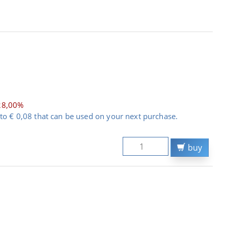
28,00%
to € 0,08 that can be used on your next purchase.
buy