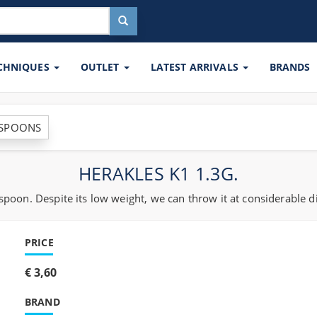
ECHNIQUES
OUTLET
LATEST ARRIVALS
BRANDS
 SPOONS
HERAKLES K1 1.3G.
oon. Despite its low weight, we can throw it at considerable di
PRICE
€ 3,60
BRAND