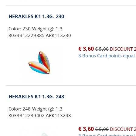
HERAKLES K1 1.3G. 230
Color: 230 Weight (g): 1.3
8033312229885 ARK113230
€ 3,60
€ 5,00
DISCOUNT 
8 Bonus Card points equal 
HERAKLES K1 1.3G. 248
Color: 248 Weight (g): 1.3
8033312239402 ARK113248
€ 3,60
€ 5,00
DISCOUNT 
8 Bonus Card points equal 