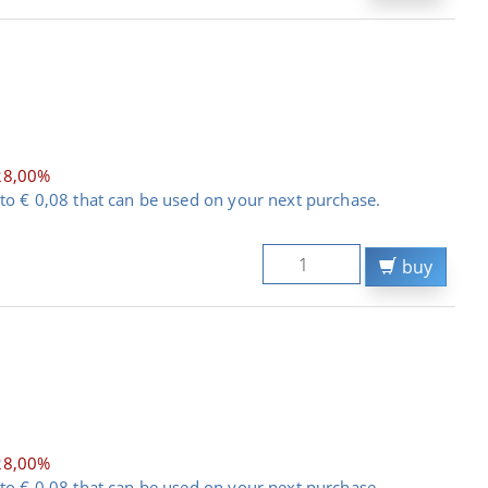
28,00%
to € 0,08 that can be used on your next purchase.
buy
28,00%
to € 0,08 that can be used on your next purchase.