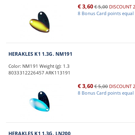
€ 3,60
€ 5,00
DISCOUNT 
8 Bonus Card points equal 
HERAKLES K1 1.3G. NM191
Color: NM191 Weight (g): 1.3
8033312226457 ARK113191
€ 3,60
€ 5,00
DISCOUNT 
8 Bonus Card points equal 
HERAKLES K1 1.3G. LN200